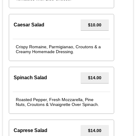
Caesar Salad
$10.00
Crispy Romaine, Parmigianao, Croutons & a
Creamy Homemade Dressing.
Spinach Salad
$14.00
Roasted Pepper, Fresh Mozzarella, Pine
Nuts, Croutons & Vinaigrette Over Spinach.
Caprese Salad
$14.00