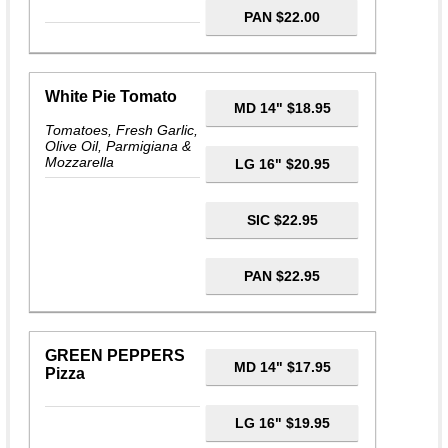
PAN $22.00
White Pie Tomato
MD 14" $18.95
Tomatoes, Fresh Garlic,
Olive Oil, Parmigiana &
Mozzarella
LG 16" $20.95
SIC $22.95
PAN $22.95
GREEN PEPPERS
MD 14" $17.95
Pizza
LG 16" $19.95