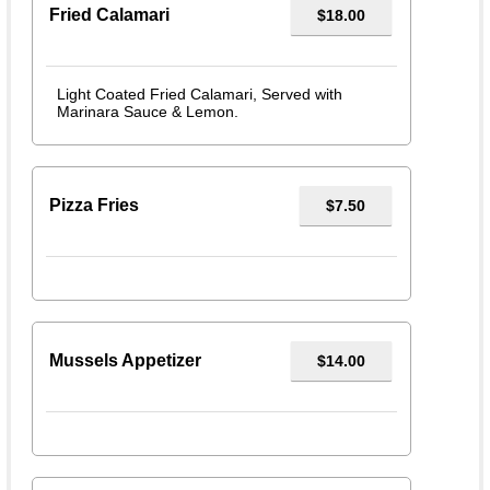
Fried Calamari
$18.00
Light Coated Fried Calamari, Served with
Marinara Sauce & Lemon.
Pizza Fries
$7.50
Mussels Appetizer
$14.00