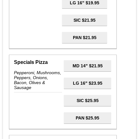
LG 16" $19.95
SIC $21.95
PAN $21.95
Specials Pizza
MD 14" $21.95
Pepperoni, Mushrooms,
Peppers, Onions,
Bacon, Olives &
LG 16" $23.95
Sausage
SIC $25.95
PAN $25.95