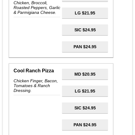
Chicken, Broccoli,
Roasted Peppers, Garlic
& Parmigiana Cheese.
LG $21.95
SIC $24.95
PAN $24.95
Cool Ranch Pizza
MD $20.95
Chicken Finger, Bacon,
Tomatoes & Ranch
Dressing.
LG $21.95
SIC $24.95
PAN $24.95