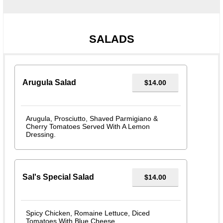
SALADS
Arugula Salad
$14.00
Arugula, Prosciutto, Shaved Parmigiano &
Cherry Tomatoes Served With A Lemon
Dressing.
Sal's Special Salad
$14.00
Spicy Chicken, Romaine Lettuce, Diced
Tomatoes With Blue Cheese.