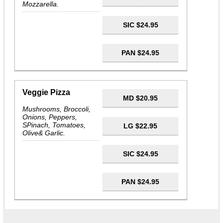
Mozzarella.
SIC $24.95
PAN $24.95
Veggie Pizza
MD $20.95
Mushrooms, Broccoli,
Onions, Peppers,
SPinach, Tomatoes,
LG $22.95
Olive& Garlic.
SIC $24.95
PAN $24.95