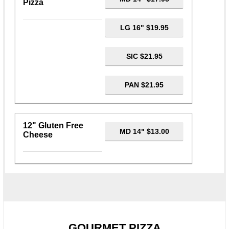
Pizza
LG 16" $19.95
SIC $21.95
PAN $21.95
12" Gluten Free
MD 14" $13.00
Cheese
GOURMET PIZZA