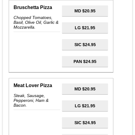
Bruschetta Pizza
MD $20.95
Chopped Tomatoes,
Basil, Olive Oil, Garlic &
Mozzarella.
LG $21.95
SIC $24.95
PAN $24.95
Meat Lover Pizza
MD $20.95
Steak, Sausage,
Pepperoni, Ham &
Bacon.
LG $21.95
SIC $24.95