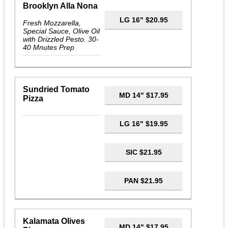
Brooklyn Alla Nona
LG 16" $20.95
Fresh Mozzarella,
Special Sauce, Olive Oil
with Drizzled Pesto. 30-
40 Mnutes Prep
Sundried Tomato
MD 14" $17.95
Pizza
LG 16" $19.95
SIC $21.95
PAN $21.95
Kalamata Olives
MD 14" $17.95