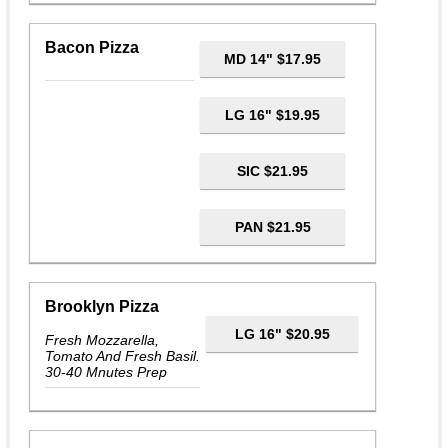
Bacon Pizza
MD 14" $17.95
LG 16" $19.95
SIC $21.95
PAN $21.95
Brooklyn Pizza
LG 16" $20.95
Fresh Mozzarella,
Tomato And Fresh Basil.
30-40 Mnutes Prep