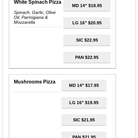
White Spinach Pizza
MD 14" $18.95
Spinach, Garlic, Olive
Oil, Parmigiana &
Mozzarella
LG 16" $20.95
SIC $22.95
PAN $22.95
Mushrooms Pizza
MD 14" $17.95
LG 16" $19.95
SIC $21.95
PAN $21.95