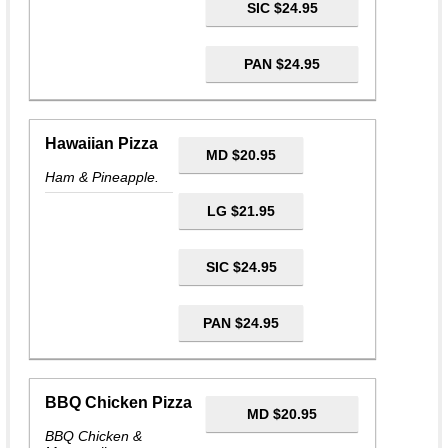
SIC $24.95
PAN $24.95
Hawaiian Pizza
MD $20.95
Ham & Pineapple.
LG $21.95
SIC $24.95
PAN $24.95
BBQ Chicken Pizza
MD $20.95
BBQ Chicken &