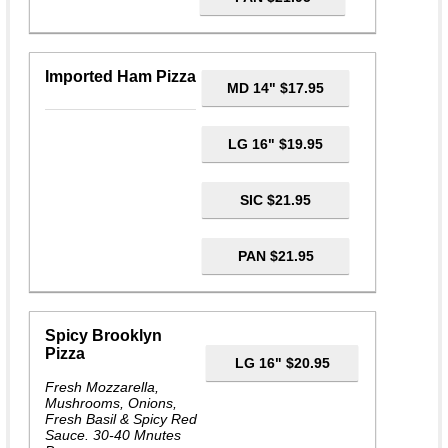
Imported Ham Pizza
MD 14" $17.95
LG 16" $19.95
SIC $21.95
PAN $21.95
Spicy Brooklyn
Pizza
LG 16" $20.95
Fresh Mozzarella,
Mushrooms, Onions,
Fresh Basil & Spicy Red
Sauce. 30-40 Mnutes