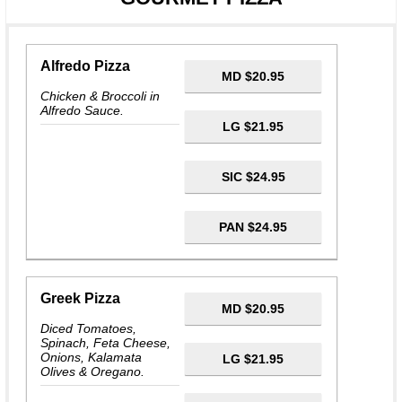
Alfredo Pizza
MD $20.95
Chicken & Broccoli in
Alfredo Sauce.
LG $21.95
SIC $24.95
PAN $24.95
Greek Pizza
MD $20.95
Diced Tomatoes,
Spinach, Feta Cheese,
Onions, Kalamata
LG $21.95
Olives & Oregano.