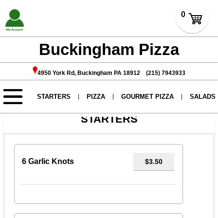
Buckingham Pizza
4950 York Rd, Buckingham PA 18912 (215) 7943933
We will be closed on 4th of July.
STARTERS
6 Garlic Knots
$3.50