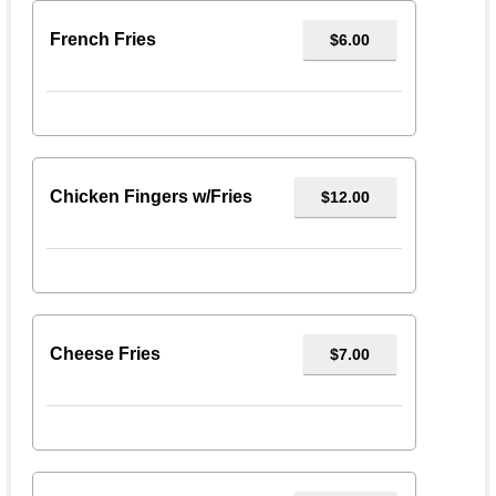
French Fries
$6.00
Chicken Fingers w/Fries
$12.00
Cheese Fries
$7.00