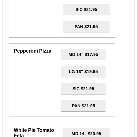
SIC $21.95
PAN $21.95
Pepperoni Pizza
MD 14" $17.95
LG 16" $19.95
SIC $21.95
PAN $21.95
White Pie Tomato
MD 14" $20.95
Feta