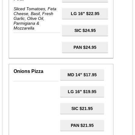
Sliced Tomatoes, Feta
Cheese, Basil, Fresh
LG 16" $22.95
Garlic, Olive Oil,
Parmigiana &
Mozzarella
SIC $24.95
PAN $24.95
Onions Pizza
MD 14" $17.95
LG 16" $19.95
SIC $21.95
PAN $21.95