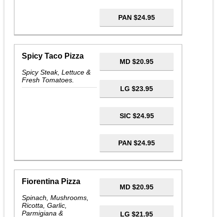
PAN $24.95
Spicy Taco Pizza
MD $20.95
Spicy Steak, Lettuce &
Fresh Tomatoes.
LG $23.95
SIC $24.95
PAN $24.95
Fiorentina Pizza
MD $20.95
Spinach, Mushrooms,
Ricotta, Garlic,
Parmigiana &
LG $21.95