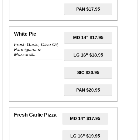
PAN $17.95
White Pie
MD 14" $17.95
Fresh Garlic, Olive Oil,
Parmigiana &
Mozzarella
LG 16" $18.95
SIC $20.95
PAN $20.95
Fresh Garlic Pizza
MD 14" $17.95
LG 16" $19.95