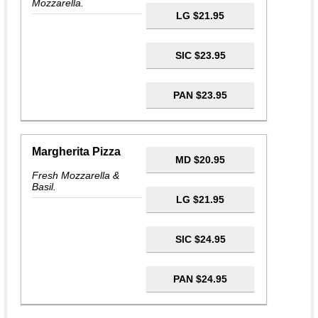
Mozzarella.
LG $21.95
SIC $23.95
PAN $23.95
Margherita Pizza
MD $20.95
Fresh Mozzarella &
Basil.
LG $21.95
SIC $24.95
PAN $24.95