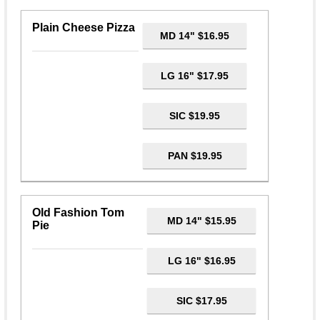
Plain Cheese Pizza
MD 14" $16.95
LG 16" $17.95
SIC $19.95
PAN $19.95
Old Fashion Tom
MD 14" $15.95
Pie
LG 16" $16.95
SIC $17.95