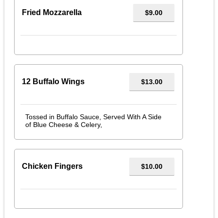
Fried Mozzarella
$9.00
12 Buffalo Wings
$13.00
Tossed in Buffalo Sauce, Served With A Side
of Blue Cheese & Celery,
Chicken Fingers
$10.00