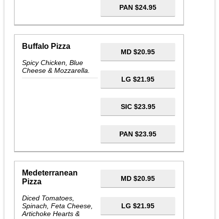
PAN $24.95
Buffalo Pizza
MD $20.95
Spicy Chicken, Blue
Cheese & Mozzarella.
LG $21.95
SIC $23.95
PAN $23.95
Medeterranean
MD $20.95
Pizza
Diced Tomatoes,
Spinach, Feta Cheese,
LG $21.95
Artichoke Hearts &