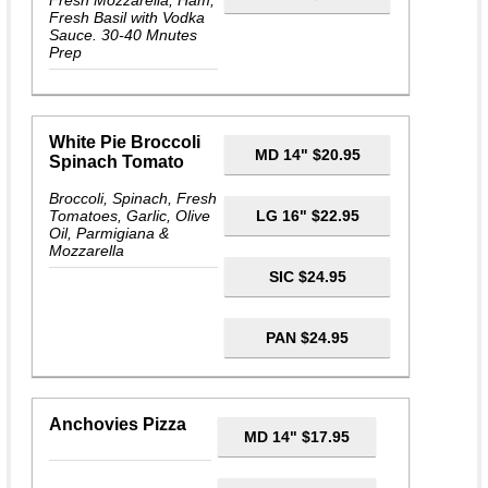
Fresh Mozzarella, Ham,
Fresh Basil with Vodka
Sauce. 30-40 Mnutes
Prep
White Pie Broccoli
MD 14" $20.95
Spinach Tomato
Broccoli, Spinach, Fresh
Tomatoes, Garlic, Olive
LG 16" $22.95
Oil, Parmigiana &
Mozzarella
SIC $24.95
PAN $24.95
Anchovies Pizza
MD 14" $17.95