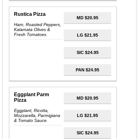
Rustica Pizza
MD $20.95
Ham, Roasted Peppers,
Kalamata Olives &
Fresh Tomatoes.
LG $21.95
SIC $24.95
PAN $24.95
Eggplant Parm
MD $20.95
Pizza
Eggplant, Ricotta,
Mozzarella, Parmigiana
LG $21.95
& Tomato Sauce.
SIC $24.95