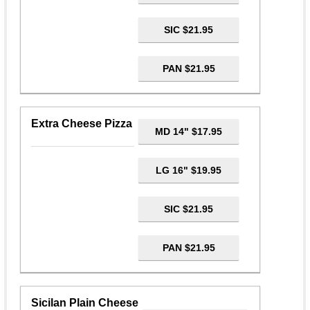
SIC $21.95
PAN $21.95
Extra Cheese Pizza
MD 14" $17.95
LG 16" $19.95
SIC $21.95
PAN $21.95
Sicilan Plain Cheese