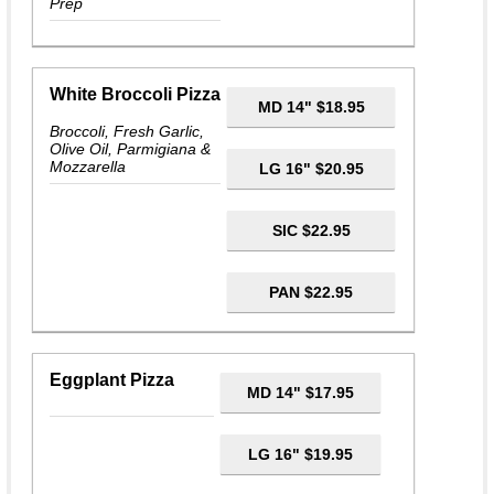
Prep
White Broccoli Pizza
MD 14" $18.95
Broccoli, Fresh Garlic,
Olive Oil, Parmigiana &
Mozzarella
LG 16" $20.95
SIC $22.95
PAN $22.95
Eggplant Pizza
MD 14" $17.95
LG 16" $19.95