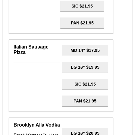
SIC $21.95
PAN $21.95
Italian Sausage
MD 14" $17.95
Pizza
LG 16" $19.95
SIC $21.95
PAN $21.95
Brooklyn Alla Vodka
LG 16" $20.95