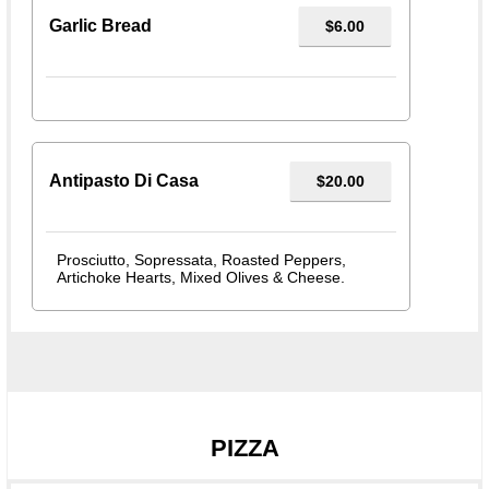
Garlic Bread
$6.00
Antipasto Di Casa
$20.00
Prosciutto, Sopressata, Roasted Peppers,
Artichoke Hearts, Mixed Olives & Cheese.
PIZZA