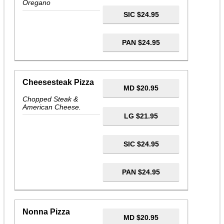
Oregano
SIC $24.95
PAN $24.95
Cheesesteak Pizza
MD $20.95
Chopped Steak &
American Cheese.
LG $21.95
SIC $24.95
PAN $24.95
Nonna Pizza
MD $20.95