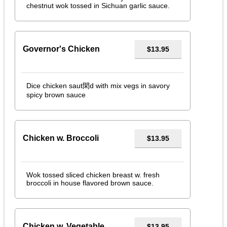
chestnut wok tossed in Sichuan garlic sauce.
Governor's Chicken
$13.95
Dice chicken saut閑d with mix vegs in savory
spicy brown sauce
Chicken w. Broccoli
$13.95
Wok tossed sliced chicken breast w. fresh
broccoli in house flavored brown sauce.
Chicken w. Vegetable
$13.95