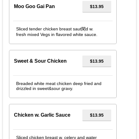
Moo Goo Gai Pan
$13.95
Sliced tender chicken breast saut閑d w.
fresh mixed Vegs in flavored white sauce.
Sweet & Sour Chicken
$13.95
Breaded white meat chicken deep fried and
drizzled in sweet&sour gravy.
Chicken w. Garlic Sauce
$13.95
Sliced chicken breast w. celery and water