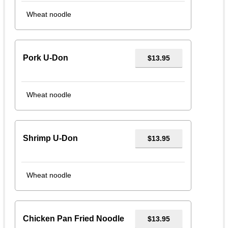
Wheat noodle
Pork U-Don
$13.95
Wheat noodle
Shrimp U-Don
$13.95
Wheat noodle
Chicken Pan Fried Noodle
$13.95