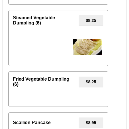
Steamed Vegetable
$8.25
Dumpling (6)
Fried Vegetable Dumpling
$8.25
(6)
Scallion Pancake
$8.95