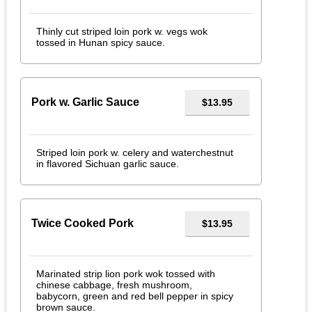
Thinly cut striped loin pork w. vegs wok
tossed in Hunan spicy sauce.
Pork w. Garlic Sauce
$13.95
Striped loin pork w. celery and waterchestnut
in flavored Sichuan garlic sauce.
Twice Cooked Pork
$13.95
Marinated strip lion pork wok tossed with
chinese cabbage, fresh mushroom,
babycorn, green and red bell pepper in spicy
brown sauce.