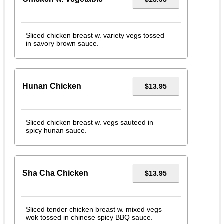
Sliced chicken breast w. variety vegs tossed
in savory brown sauce.
Hunan Chicken
$13.95
Sliced chicken breast w. vegs sauteed in
spicy hunan sauce.
Sha Cha Chicken
$13.95
Sliced tender chicken breast w. mixed vegs
wok tossed in chinese spicy BBQ sauce.