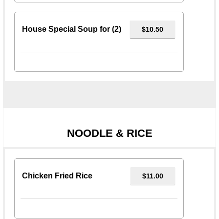
House Special Soup for (2)
$10.50
NOODLE & RICE
Chicken Fried Rice
$11.00