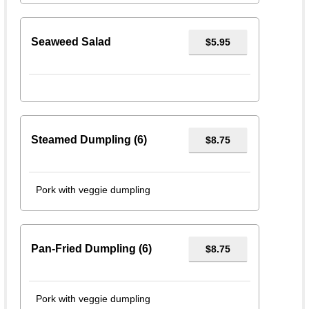
Seaweed Salad
$5.95
Steamed Dumpling (6)
$8.75
Pork with veggie dumpling
Pan-Fried Dumpling (6)
$8.75
Pork with veggie dumpling