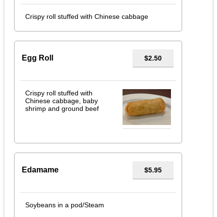
Crispy roll stuffed with Chinese cabbage
Egg Roll
$2.50
Crispy roll stuffed with
Chinese cabbage, baby
shrimp and ground beef
Edamame
$5.95
Soybeans in a pod/Steam