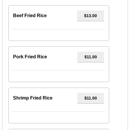
Beef Fried Rice
$13.00
Pork Fried Rice
$11.00
Shrimp Fried Rice
$11.00