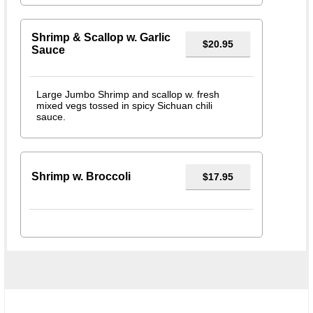
Shrimp & Scallop w. Garlic
$20.95
Sauce
Large Jumbo Shrimp and scallop w. fresh
mixed vegs tossed in spicy Sichuan chili
sauce.
Shrimp w. Broccoli
$17.95