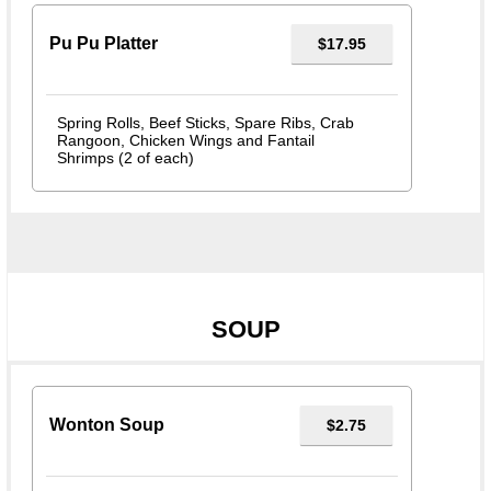
Pu Pu Platter
$17.95
Spring Rolls, Beef Sticks, Spare Ribs, Crab
Rangoon, Chicken Wings and Fantail
Shrimps (2 of each)
SOUP
Wonton Soup
$2.75