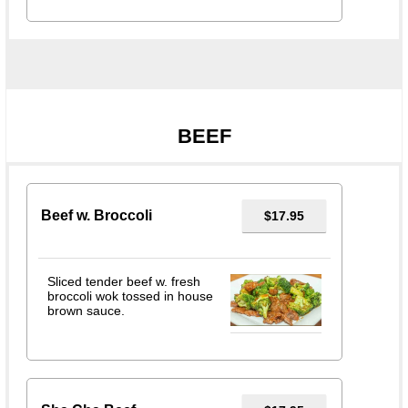
BEEF
Beef w. Broccoli
$17.95
Sliced tender beef w. fresh
broccoli wok tossed in house
brown sauce.