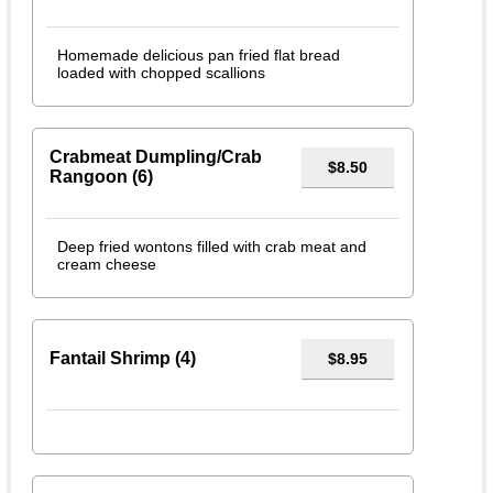
Homemade delicious pan fried flat bread
loaded with chopped scallions
Crabmeat Dumpling/Crab
$8.50
Rangoon (6)
Deep fried wontons filled with crab meat and
cream cheese
Fantail Shrimp (4)
$8.95