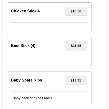
Chicken Stick 4
$10.50
Beef Stick (4)
$11.95
Baby Spare Ribs
$13.95
Baby back ribs (half rack)