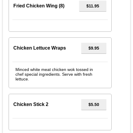
Fried Chicken Wing (8)
$11.95
Chicken Lettuce Wraps
$9.95
Minced white meat chicken wok tossed in
chef special ingredients. Serve with fresh
lettuce.
Chicken Stick 2
$5.50