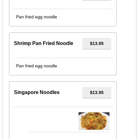
Pan fried egg noodle
Shrimp Pan Fried Noodle
$13.95
Pan fried egg noodle
Singapore Noodles
$13.95