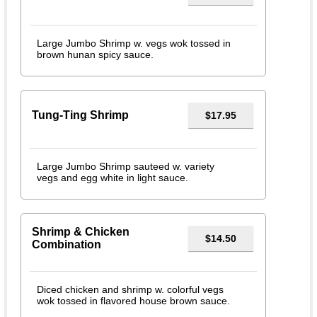
Large Jumbo Shrimp w. vegs wok tossed in
brown hunan spicy sauce.
Tung-Ting Shrimp
$17.95
Large Jumbo Shrimp sauteed w. variety
vegs and egg white in light sauce.
Shrimp & Chicken
$14.50
Combination
Diced chicken and shrimp w. colorful vegs
wok tossed in flavored house brown sauce.