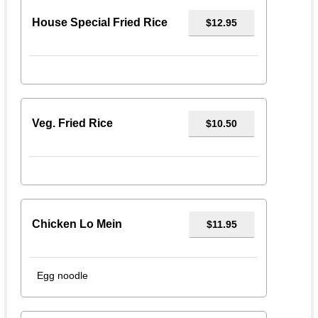
House Special Fried Rice
$12.95
Veg. Fried Rice
$10.50
Chicken Lo Mein
$11.95
Egg noodle