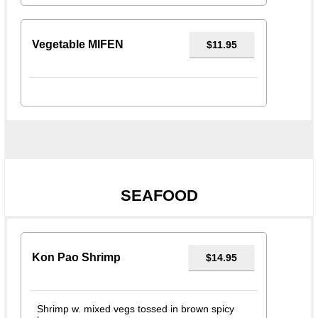
Vegetable MIFEN
$11.95
SEAFOOD
Kon Pao Shrimp
$14.95
Shrimp w. mixed vegs tossed in brown spicy