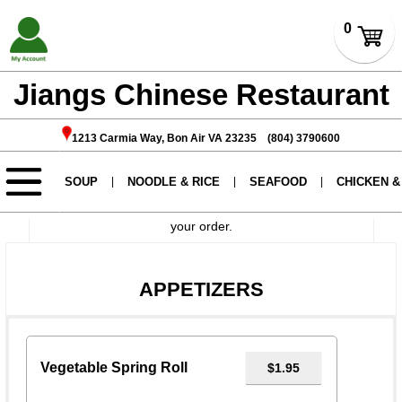
Jiangs Chinese Restaurant
1213 Carmia Way, Bon Air VA 23235 (804) 3790600
If you want to have no certain add-ons please write in
instructions.
During holidays, orders may take approximately 2 hours
to prepare. Please call ahead before coming to pick up
your order.
APPETIZERS
Vegetable Spring Roll
$1.95