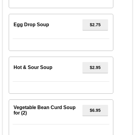
Egg Drop Soup
$2.75
Hot & Sour Soup
$2.95
Vegetable Bean Curd Soup
$6.95
for (2)