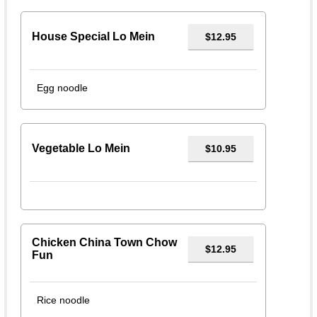
House Special Lo Mein
$12.95
Egg noodle
Vegetable Lo Mein
$10.95
Chicken China Town Chow
$12.95
Fun
Rice noodle