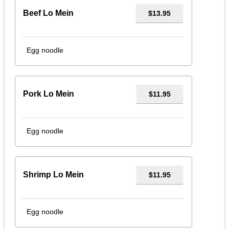
Beef Lo Mein
$13.95
Egg noodle
Pork Lo Mein
$11.95
Egg noodle
Shrimp Lo Mein
$11.95
Egg noodle