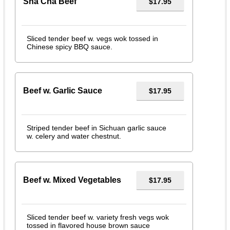
Sha Cha Beef
$17.95
Sliced tender beef w. vegs wok tossed in
Chinese spicy BBQ sauce.
Beef w. Garlic Sauce
$17.95
Striped tender beef in Sichuan garlic sauce
w. celery and water chestnut.
Beef w. Mixed Vegetables
$17.95
Sliced tender beef w. variety fresh vegs wok
tossed in flavored house brown sauce