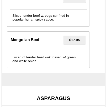
Sliced tender beef w. vegs stir fried in
popular hunan spicy sauce.
Mongolian Beef
$17.95
Sliced of tender beef wok tossed w/ green
and white onion
ASPARAGUS