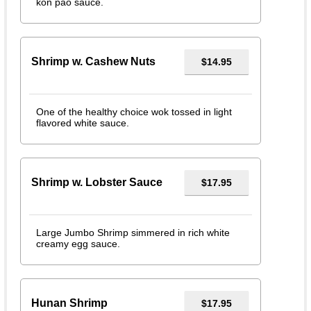
kon pao sauce.
Shrimp w. Cashew Nuts
$14.95
One of the healthy choice wok tossed in light
flavored white sauce.
Shrimp w. Lobster Sauce
$17.95
Large Jumbo Shrimp simmered in rich white
creamy egg sauce.
Hunan Shrimp
$17.95