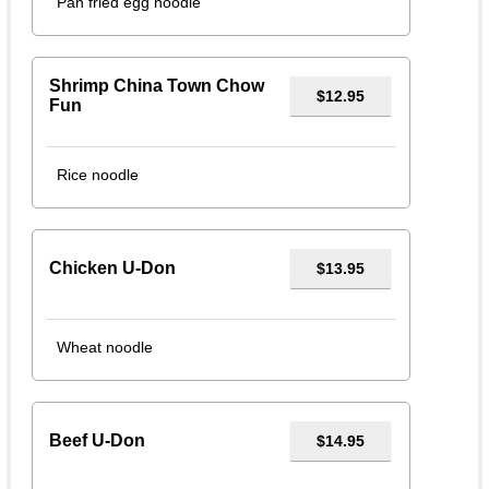
Pan fried egg noodle
Shrimp China Town Chow
$12.95
Fun
Rice noodle
Chicken U-Don
$13.95
Wheat noodle
Beef U-Don
$14.95