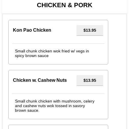
CHICKEN & PORK
Kon Pao Chicken
$13.95
Small chunk chicken wok fried w/ vegs in
spicy brown sauce
Chicken w. Cashew Nuts
$13.95
Small chunk chicken with mushroom, celery
and cashew nuts wok tossed in savory
brown sauce.