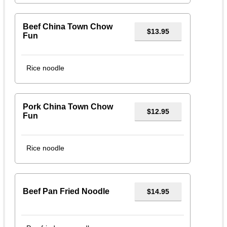
Beef China Town Chow
$13.95
Fun
Rice noodle
Pork China Town Chow
$12.95
Fun
Rice noodle
Beef Pan Fried Noodle
$14.95