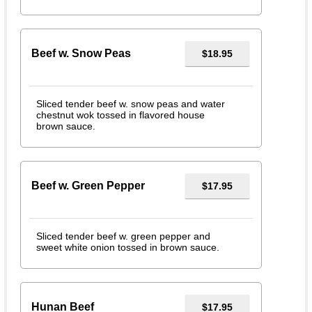
Beef w. Snow Peas
$18.95
Sliced tender beef w. snow peas and water
chestnut wok tossed in flavored house
brown sauce.
Beef w. Green Pepper
$17.95
Sliced tender beef w. green pepper and
sweet white onion tossed in brown sauce.
Hunan Beef
$17.95