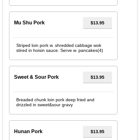
Mu Shu Pork
$13.95
Striped loin pork w. shredded cabbage wok
stired in hoisin sauce. Serve w. pancakes(4)
Sweet & Sour Pork
$13.95
Breaded chunk loin pork deep fried and
drizzled in sweet&sour gravy
Hunan Pork
$13.95