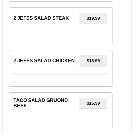
2 JEFES SALAD STEAK
$19.99
2 JEFES SALAD CHICKEN
$18.99
TACO SALAD GRUOND
$15.99
BEEF