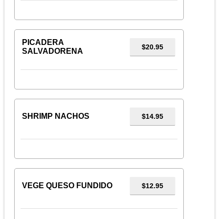
PICADERA
$20.95
SALVADORENA
SHRIMP NACHOS
$14.95
VEGE QUESO FUNDIDO
$12.95