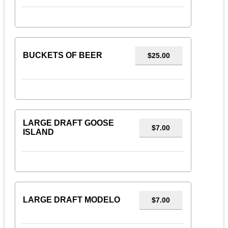
BUCKETS OF BEER
$25.00
LARGE DRAFT GOOSE
$7.00
ISLAND
LARGE DRAFT MODELO
$7.00