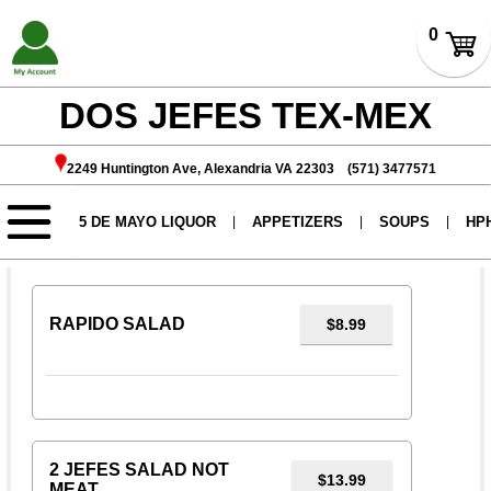
DOS JEFES TEX-MEX
2249 Huntington Ave, Alexandria VA 22303 (571) 3477571
SALADS
RAPIDO SALAD
$8.99
2 JEFES SALAD NOT
$13.99
MEAT