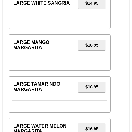
LARGE WHITE SANGRIA
$14.95
LARGE MANGO
$16.95
MARGARITA
LARGE TAMARINDO
$16.95
MARGARITA
LARGE WATER MELON
$16.95
MARGARITA