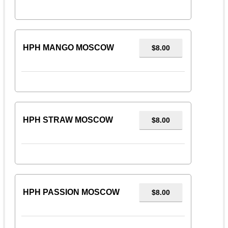
HPH MANGO MOSCOW
$8.00
HPH STRAW MOSCOW
$8.00
HPH PASSION MOSCOW
$8.00