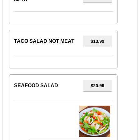
TACO SALAD NOT MEAT
$13.99
SEAFOOD SALAD
$20.99