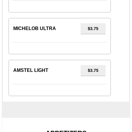
MICHELOB ULTRA
$3.75
AMSTEL LIGHT
$3.75