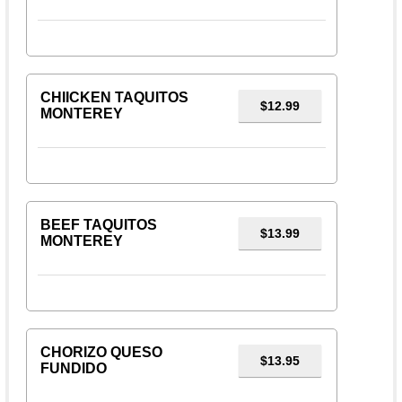
CHIICKEN TAQUITOS
$12.99
MONTEREY
BEEF TAQUITOS
$13.99
MONTEREY
CHORIZO QUESO
$13.95
FUNDIDO