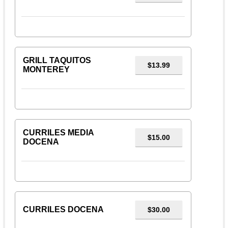
GRILL TAQUITOS
$13.99
MONTEREY
CURRILES MEDIA
$15.00
DOCENA
CURRILES DOCENA
$30.00