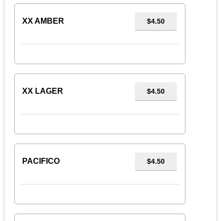
XX AMBER
$4.50
XX LAGER
$4.50
PACIFICO
$4.50