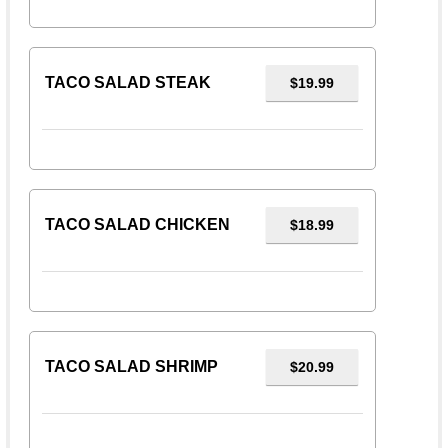
TACO SALAD STEAK
$19.99
TACO SALAD CHICKEN
$18.99
TACO SALAD SHRIMP
$20.99