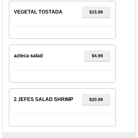
VEGETAL TOSTADA
$15.99
azteca salad
$4.99
2 JEFES SALAD SHRIMP
$20.99