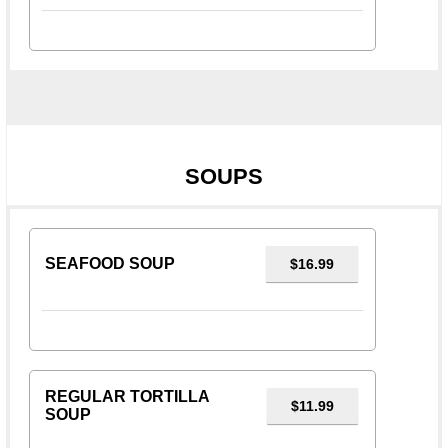
SOUPS
SEAFOOD SOUP
$16.99
REGULAR TORTILLA
$11.99
SOUP