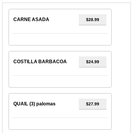
CARNE ASADA
$28.99
COSTILLA BARBACOA
$24.99
QUAIL (3) palomas
$27.99