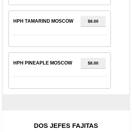
HPH TAMARIND MOSCOW
$8.00
HPH PINEAPLE MOSCOW
$8.00
DOS JEFES FAJITAS