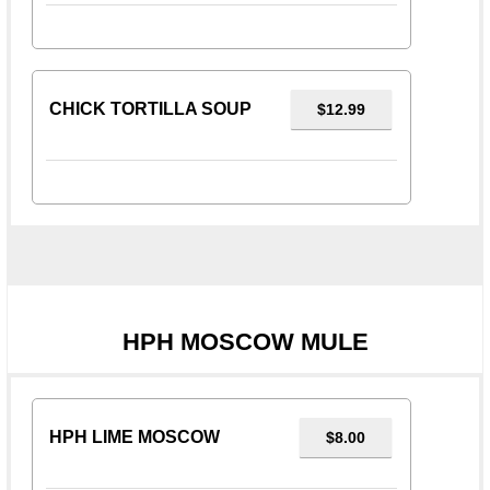
CHICK TORTILLA SOUP
$12.99
HPH MOSCOW MULE
HPH LIME MOSCOW
$8.00