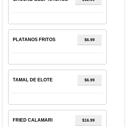
PLATANOS FRITOS
$6.99
TAMAL DE ELOTE
$6.99
FRIED CALAMARI
$16.99