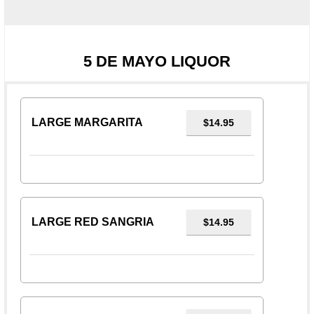
5 DE MAYO LIQUOR
LARGE MARGARITA
$14.95
LARGE RED SANGRIA
$14.95