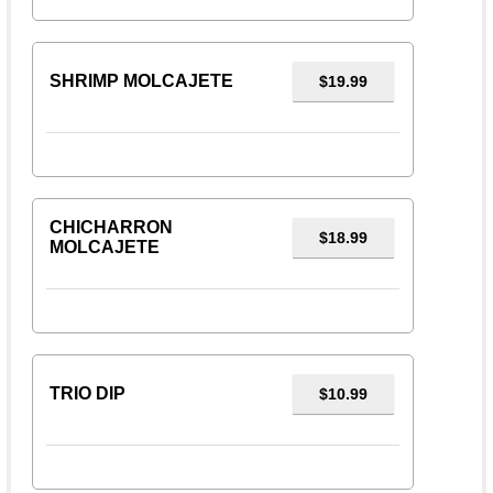
SHRIMP MOLCAJETE
$19.99
CHICHARRON
$18.99
MOLCAJETE
TRIO DIP
$10.99