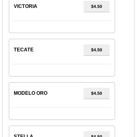
VICTORIA
$4.50
TECATE
$4.50
MODELO ORO
$4.50
STELLA
$4.50