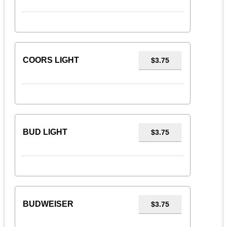
COORS LIGHT
$3.75
BUD LIGHT
$3.75
BUDWEISER
$3.75