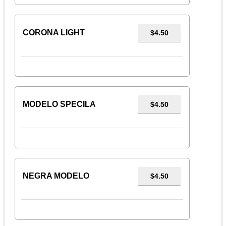
CORONA LIGHT
$4.50
MODELO SPECILA
$4.50
NEGRA MODELO
$4.50