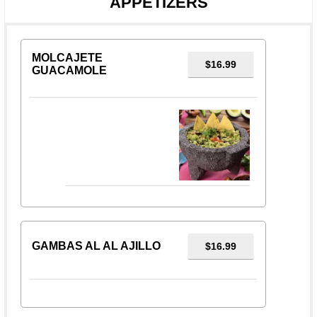
APPETIZERS
MOLCAJETE
$16.99
GUACAMOLE
GAMBAS AL AL AJILLO
$16.99