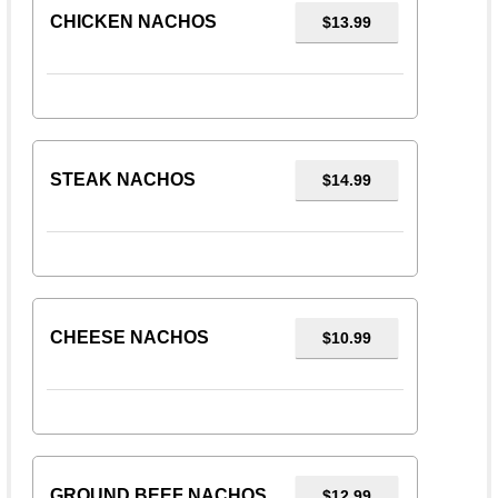
CHICKEN NACHOS
$13.99
STEAK NACHOS
$14.99
CHEESE NACHOS
$10.99
GROUND BEEF NACHOS
$12.99