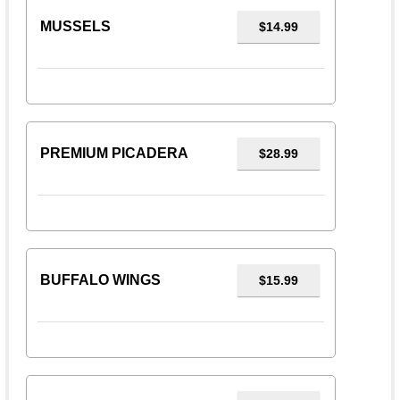
MUSSELS
$14.99
PREMIUM PICADERA
$28.99
BUFFALO WINGS
$15.99