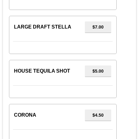
LARGE DRAFT STELLA
$7.00
HOUSE TEQUILA SHOT
$5.00
CORONA
$4.50