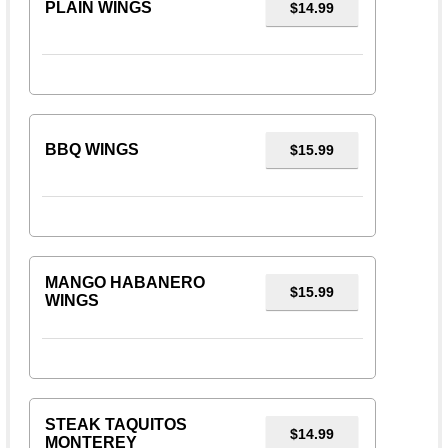
PLAIN WINGS
$14.99
BBQ WINGS
$15.99
MANGO HABANERO
$15.99
WINGS
STEAK TAQUITOS
$14.99
MONTEREY