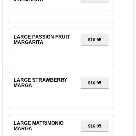
LARGE PASSION FRUIT
$16.95
MARGARITA
LARGE STRAWBERRY
$16.95
MARGA
LARGE MATRIMONIO
$16.95
MARGA