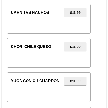
CARNITAS NACHOS
$11.99
CHORI CHILE QUESO
$11.99
YUCA CON CHICHARRON
$11.99