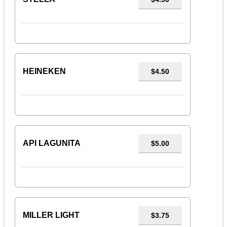
HEINEKEN
$4.50
API LAGUNITA
$5.00
MILLER LIGHT
$3.75