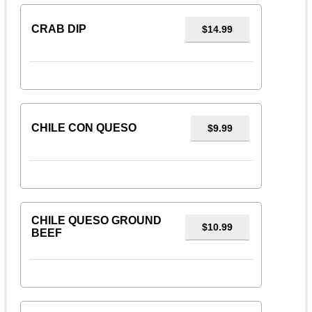
CRAB DIP
$14.99
CHILE CON QUESO
$9.99
CHILE QUESO GROUND
$10.99
BEEF