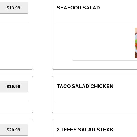
SEAFOOD SALAD
$13.99
TACO SALAD CHICKEN
$19.99
2 JEFES SALAD STEAK
$20.99