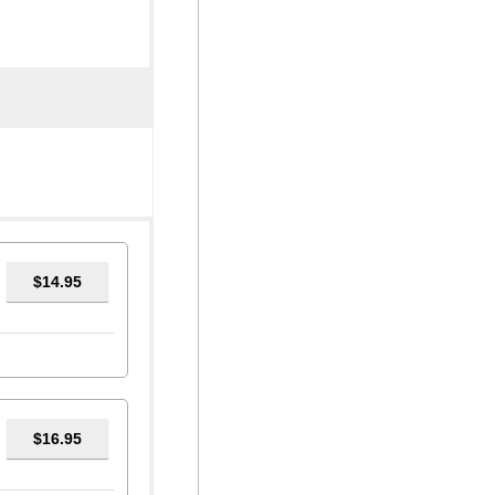
$14.95
$16.95