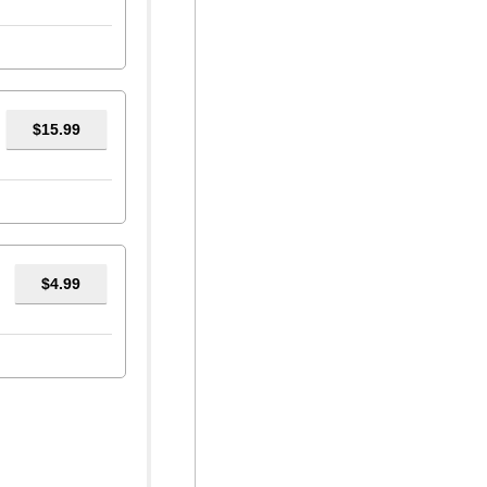
$15.99
$4.99