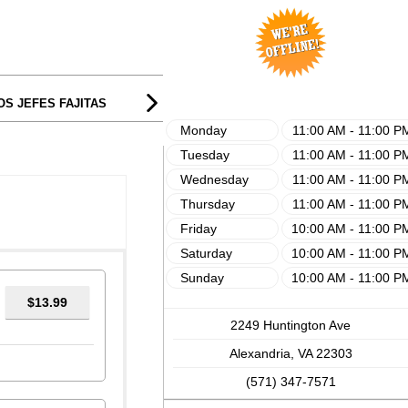
$13.99