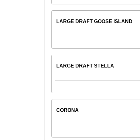
LARGE DRAFT GOOSE ISLAND
LARGE DRAFT STELLA
CORONA