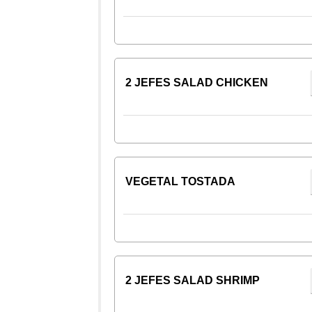
2 JEFES SALAD CHICKEN
VEGETAL TOSTADA
2 JEFES SALAD SHRIMP