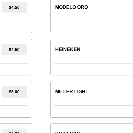
MODELO ORO
$4.50
HEINEKEN
$4.50
MILLER LIGHT
$5.00