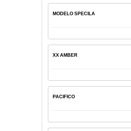
MODELO SPECILA
XX AMBER
PACIFICO