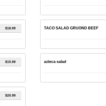
TACO SALAD GRUOND BEEF
$18.99
azteca salad
$15.99
$20.99