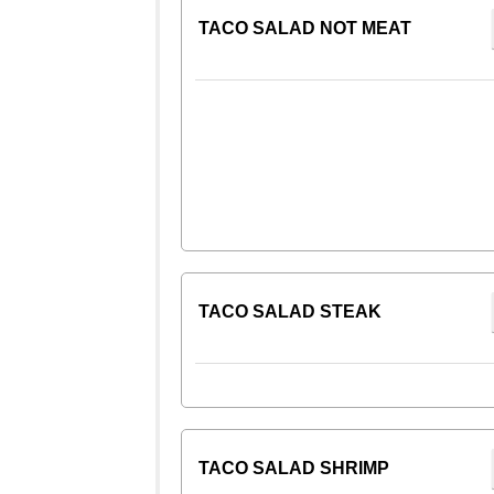
TACO SALAD NOT MEAT
TACO SALAD STEAK
TACO SALAD SHRIMP