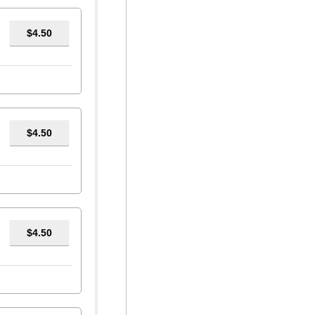
$4.50
$4.50
$4.50