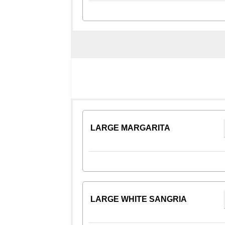
LARGE MARGARITA
LARGE WHITE SANGRIA