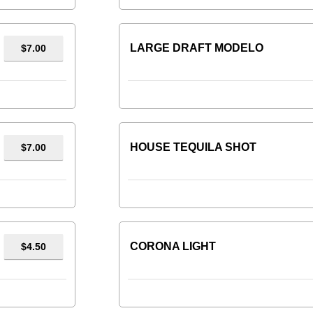
LARGE DRAFT MODELO
$7.00
HOUSE TEQUILA SHOT
$7.00
CORONA LIGHT
$4.50