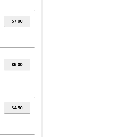
$7.00
$5.00
$4.50