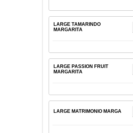
LARGE TAMARINDO
MARGARITA
LARGE PASSION FRUIT
MARGARITA
LARGE MATRIMONIO MARGA