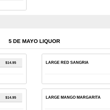
5 DE MAYO LIQUOR
LARGE RED SANGRIA
$14.95
LARGE MANGO MARGARITA
$14.95