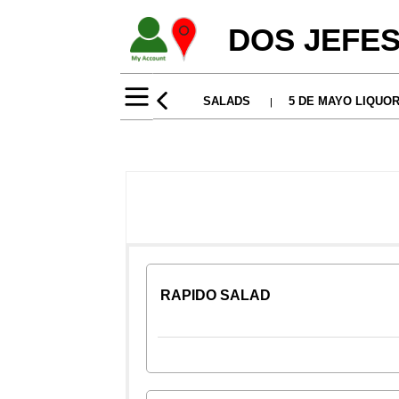
DOS JEFES
RAPIDO SALAD