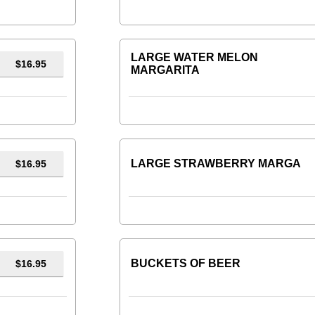
LARGE WATER MELON
$16.95
MARGARITA
LARGE STRAWBERRY MARGA
$16.95
BUCKETS OF BEER
$16.95