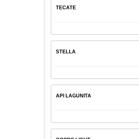
TECATE
STELLA
API LAGUNITA