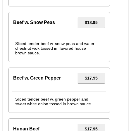
Beef w. Snow Peas
$18.95
Sliced tender beef w. snow peas and water
chestnut wok tossed in flavored house
brown sauce.
Beef w. Green Pepper
$17.95
Sliced tender beef w. green pepper and
sweet white onion tossed in brown sauce.
Hunan Beef
$17.95