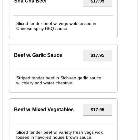
Sha Cha Beef
$17.95
Sliced tender beef w. vegs wok tossed in
Chinese spicy BBQ sauce.
Beef w. Garlic Sauce
$17.95
Striped tender beef in Sichuan garlic sauce
w. celery and water chestnut.
Beef w. Mixed Vegetables
$17.95
Sliced tender beef w. variety fresh vegs wok
tossed in flavored house brown sauce