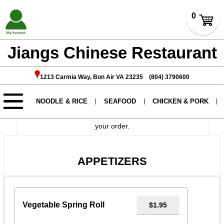
Jiangs Chinese Restaurant
1213 Carmia Way, Bon Air VA 23235 (804) 3790600
If you want to have no certain add-ons please write in
instructions.
During holidays, orders may take approximately 2 hours
to prepare. Please call ahead before coming to pick up
your order.
APPETIZERS
Vegetable Spring Roll
$1.95