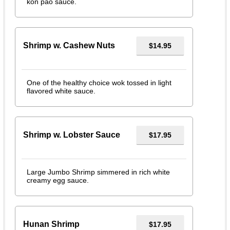
kon pao sauce.
Shrimp w. Cashew Nuts
$14.95
One of the healthy choice wok tossed in light
flavored white sauce.
Shrimp w. Lobster Sauce
$17.95
Large Jumbo Shrimp simmered in rich white
creamy egg sauce.
Hunan Shrimp
$17.95