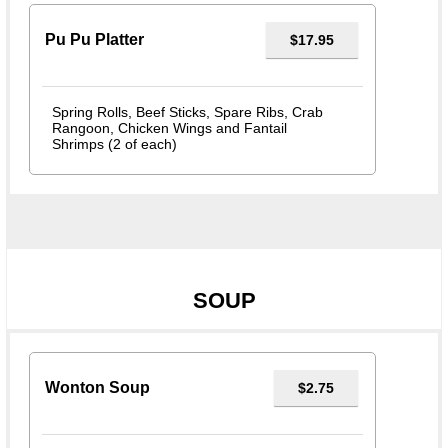
Pu Pu Platter
$17.95
Spring Rolls, Beef Sticks, Spare Ribs, Crab
Rangoon, Chicken Wings and Fantail
Shrimps (2 of each)
SOUP
Wonton Soup
$2.75