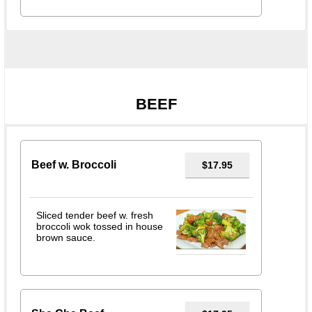
BEEF
Beef w. Broccoli
$17.95
Sliced tender beef w. fresh
broccoli wok tossed in house
brown sauce.