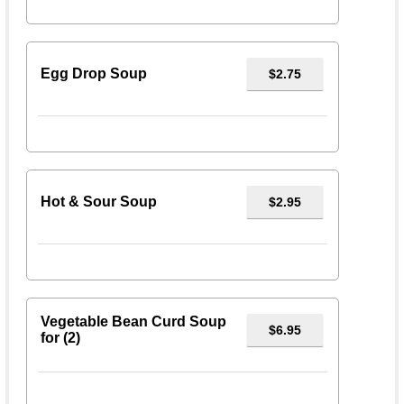
Egg Drop Soup
$2.75
Hot & Sour Soup
$2.95
Vegetable Bean Curd Soup
$6.95
for (2)