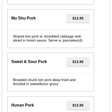
Mu Shu Pork
$13.95
Striped loin pork w. shredded cabbage wok
stired in hoisin sauce. Serve w. pancakes(4)
Sweet & Sour Pork
$13.95
Breaded chunk loin pork deep fried and
drizzled in sweet&sour gravy
Hunan Pork
$13.95