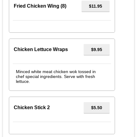
Fried Chicken Wing (8)
$11.95
Chicken Lettuce Wraps
$9.95
Minced white meat chicken wok tossed in
chef special ingredients. Serve with fresh
lettuce.
Chicken Stick 2
$5.50