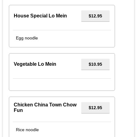
House Special Lo Mein
$12.95
Egg noodle
Vegetable Lo Mein
$10.95
Chicken China Town Chow
$12.95
Fun
Rice noodle