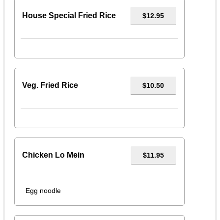
House Special Fried Rice
$12.95
Veg. Fried Rice
$10.50
Chicken Lo Mein
$11.95
Egg noodle