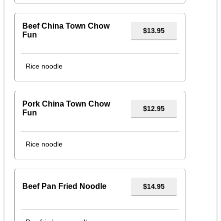
Beef China Town Chow
$13.95
Fun
Rice noodle
Pork China Town Chow
$12.95
Fun
Rice noodle
Beef Pan Fried Noodle
$14.95