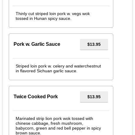
Thinly cut striped loin pork w. vegs wok
tossed in Hunan spicy sauce.
Pork w. Garlic Sauce
$13.95
Striped loin pork w. celery and waterchestnut
in flavored Sichuan garlic sauce.
Twice Cooked Pork
$13.95
Marinated strip lion pork wok tossed with
chinese cabbage, fresh mushroom,
babycorn, green and red bell pepper in spicy
brown sauce.