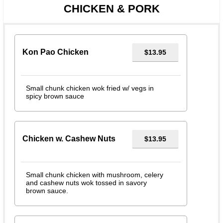
CHICKEN & PORK
Kon Pao Chicken
$13.95
Small chunk chicken wok fried w/ vegs in
spicy brown sauce
Chicken w. Cashew Nuts
$13.95
Small chunk chicken with mushroom, celery
and cashew nuts wok tossed in savory
brown sauce.