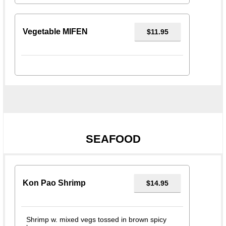
Vegetable MIFEN
$11.95
SEAFOOD
Kon Pao Shrimp
$14.95
Shrimp w. mixed vegs tossed in brown spicy