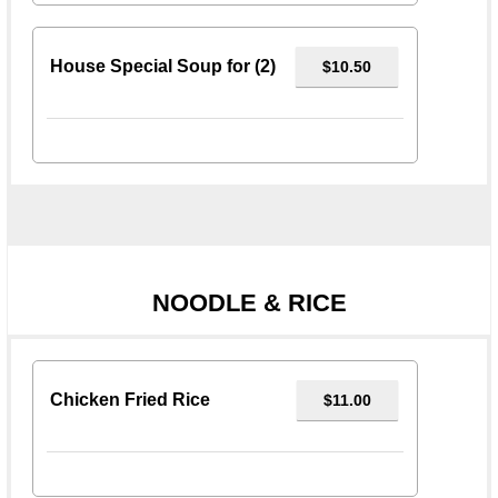
House Special Soup for (2)
$10.50
NOODLE & RICE
Chicken Fried Rice
$11.00