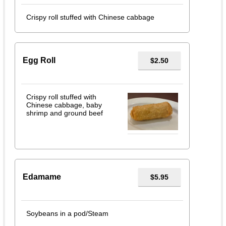
Crispy roll stuffed with Chinese cabbage
Egg Roll
$2.50
Crispy roll stuffed with
Chinese cabbage, baby
shrimp and ground beef
Edamame
$5.95
Soybeans in a pod/Steam