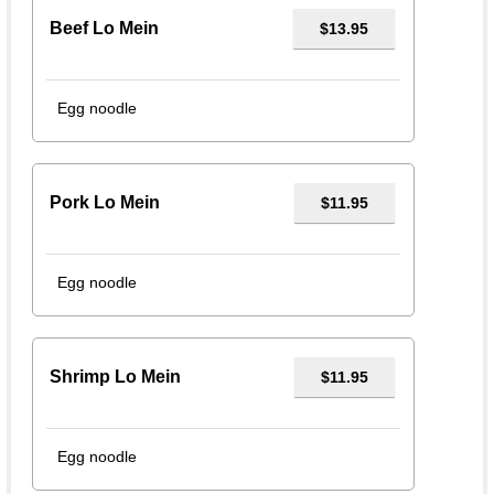
Beef Lo Mein
$13.95
Egg noodle
Pork Lo Mein
$11.95
Egg noodle
Shrimp Lo Mein
$11.95
Egg noodle