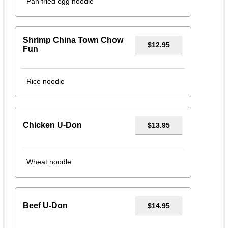
Pan fried egg noodle
Shrimp China Town Chow
$12.95
Fun
Rice noodle
Chicken U-Don
$13.95
Wheat noodle
Beef U-Don
$14.95