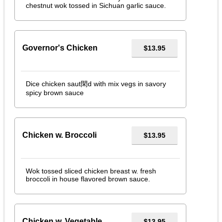
chestnut wok tossed in Sichuan garlic sauce.
Governor's Chicken
$13.95
Dice chicken saut閑d with mix vegs in savory
spicy brown sauce
Chicken w. Broccoli
$13.95
Wok tossed sliced chicken breast w. fresh
broccoli in house flavored brown sauce.
Chicken w. Vegetable
$13.95