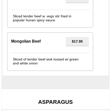
Sliced tender beef w. vegs stir fried in
popular hunan spicy sauce.
Mongolian Beef
$17.95
Sliced of tender beef wok tossed w/ green
and white onion
ASPARAGUS