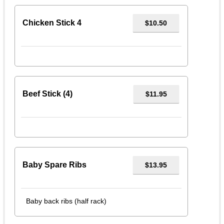
Chicken Stick 4
$10.50
Beef Stick (4)
$11.95
Baby Spare Ribs
$13.95
Baby back ribs (half rack)