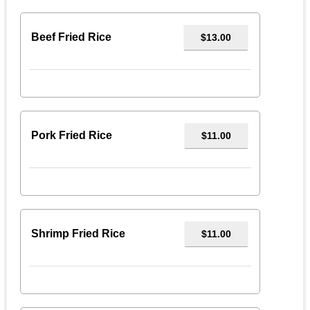
Beef Fried Rice
$13.00
Pork Fried Rice
$11.00
Shrimp Fried Rice
$11.00