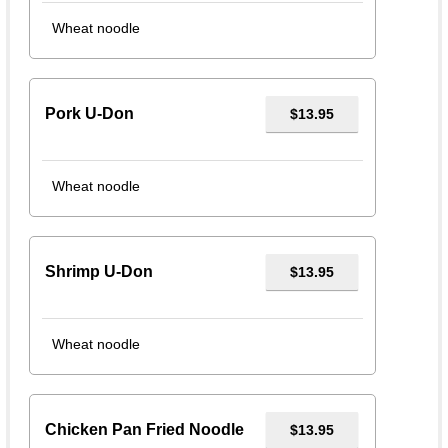
Wheat noodle
Pork U-Don
$13.95
Wheat noodle
Shrimp U-Don
$13.95
Wheat noodle
Chicken Pan Fried Noodle
$13.95