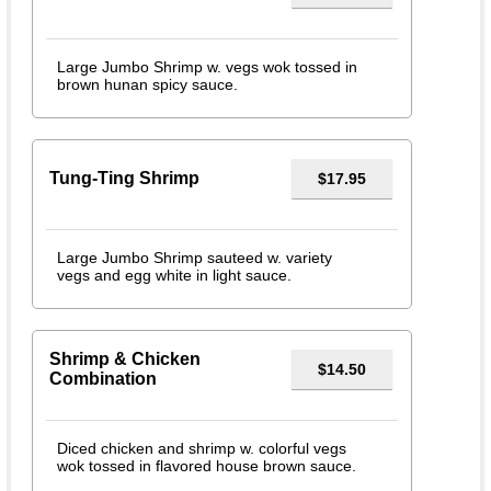
Large Jumbo Shrimp w. vegs wok tossed in
brown hunan spicy sauce.
Tung-Ting Shrimp
$17.95
Large Jumbo Shrimp sauteed w. variety
vegs and egg white in light sauce.
Shrimp & Chicken
$14.50
Combination
Diced chicken and shrimp w. colorful vegs
wok tossed in flavored house brown sauce.