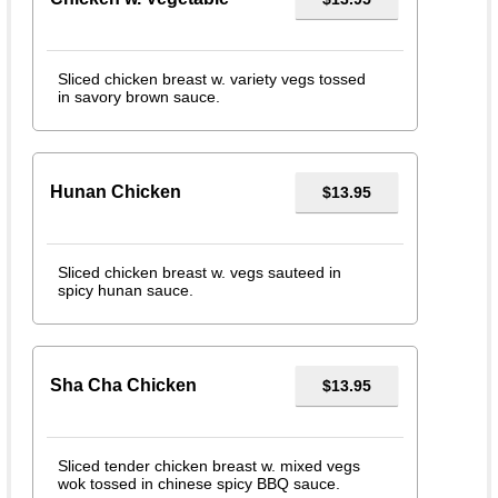
Sliced chicken breast w. variety vegs tossed
in savory brown sauce.
Hunan Chicken
$13.95
Sliced chicken breast w. vegs sauteed in
spicy hunan sauce.
Sha Cha Chicken
$13.95
Sliced tender chicken breast w. mixed vegs
wok tossed in chinese spicy BBQ sauce.