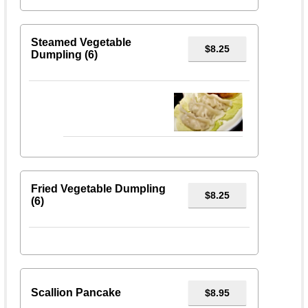
Steamed Vegetable
$8.25
Dumpling (6)
Fried Vegetable Dumpling
$8.25
(6)
Scallion Pancake
$8.95