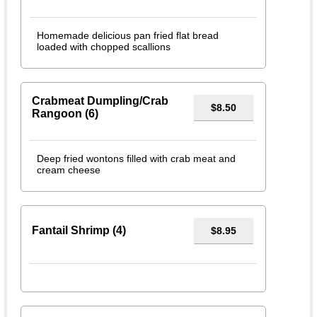
Homemade delicious pan fried flat bread
loaded with chopped scallions
Crabmeat Dumpling/Crab
$8.50
Rangoon (6)
Deep fried wontons filled with crab meat and
cream cheese
Fantail Shrimp (4)
$8.95