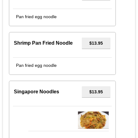
Pan fried egg noodle
Shrimp Pan Fried Noodle
$13.95
Pan fried egg noodle
Singapore Noodles
$13.95