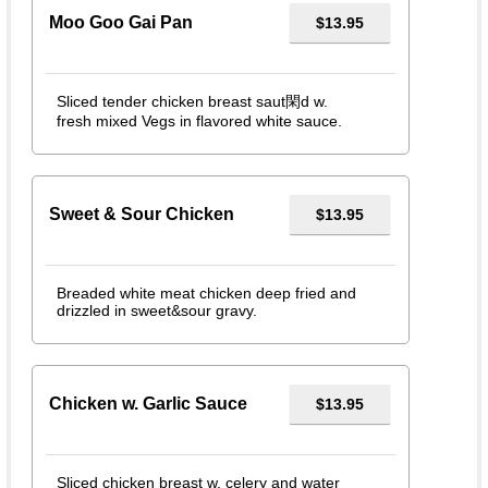
Moo Goo Gai Pan
$13.95
Sliced tender chicken breast saut閑d w.
fresh mixed Vegs in flavored white sauce.
Sweet & Sour Chicken
$13.95
Breaded white meat chicken deep fried and
drizzled in sweet&sour gravy.
Chicken w. Garlic Sauce
$13.95
Sliced chicken breast w. celery and water