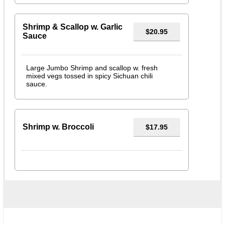
Shrimp & Scallop w. Garlic
$20.95
Sauce
Large Jumbo Shrimp and scallop w. fresh
mixed vegs tossed in spicy Sichuan chili
sauce.
Shrimp w. Broccoli
$17.95