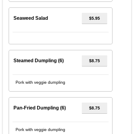
Seaweed Salad
$5.95
Steamed Dumpling (6)
$8.75
Pork with veggie dumpling
Pan-Fried Dumpling (6)
$8.75
Pork with veggie dumpling